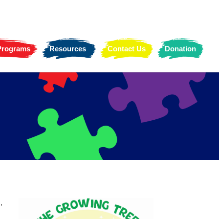
 Programs
Resources
Contact Us
Donation
,