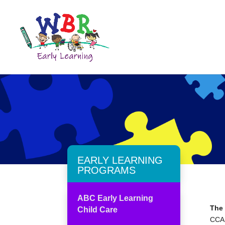
EARLY LEARNING
PROGRAMS
ABC Early Learning
The
Child Care
CCAP