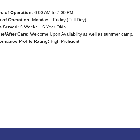
s of Operation:
6:00 AM to 7:00 PM
 of Operation:
Monday – Friday (Full Day)
s Served:
6 Weeks – 6 Year Olds
re/After Care:
Welcome Upon Availability as well as summer camp.
ormance Profile Rating:
High Proficient