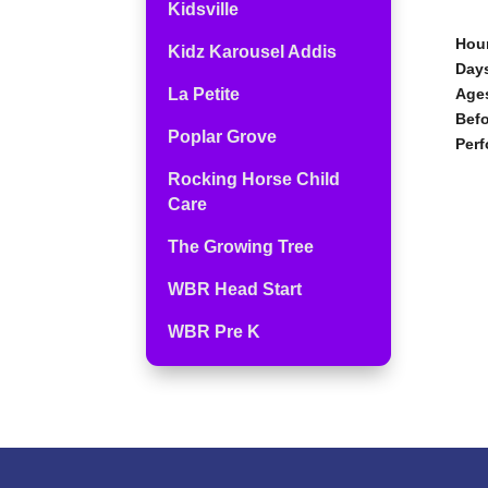
Kidsville
Hour
Kidz Karousel Addis
Days
La Petite
Age
Befo
Poplar Grove
Perf
Rocking Horse Child
Care
The Growing Tree
WBR Head Start
WBR Pre K