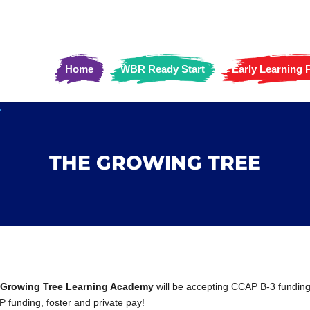
Home
WBR Ready Start
Early Learning
THE GROWING TREE
 Growing Tree Learning Academy
will be accepting CCAP B-3 funding
 funding, foster and private pay!