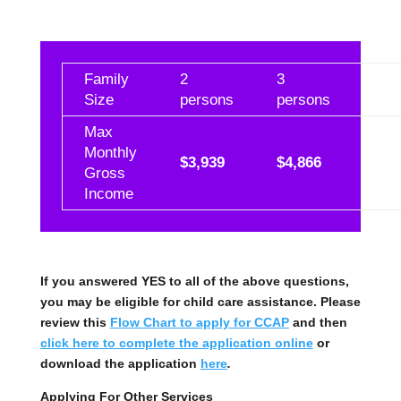
Family
2
3
4
Size
persons
persons
per
Max
Monthly
$3,939
$4,866
$5,
Gross
Income
If you answered YES to all of the above questions,
you may be eligible for child care assistance. Please
review this
Flow Chart to apply for CCAP
and then
click here to complete the application online
or
download the application
here
.
Applying For Other Services