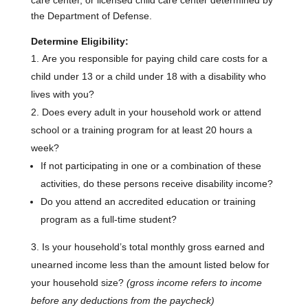
care center, or licensed child care center determined by
the Department of Defense.
Determine Eligibility:
Are you responsible for paying child care costs for a
child under 13 or a child under 18 with a disability who
lives with you?
Does every adult in your household work or attend
school or a training program for at least 20 hours a
week?
If not participating in one or a combination of these
activities, do these persons receive disability income?
Do you attend an accredited education or training
program as a full-time student?
Is your household’s total monthly gross earned and
unearned income less than the amount listed below for
your household size?
(gross income refers to income
before any deductions from the paycheck)