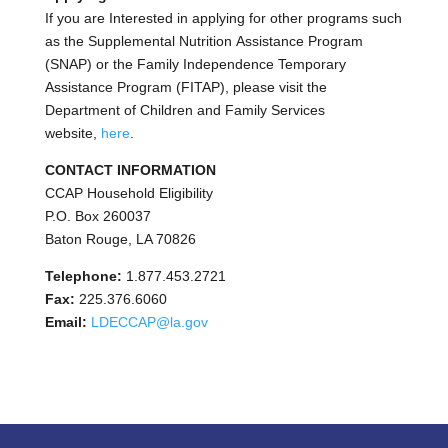
If you are Interested in applying for other programs such
as the Supplemental Nutrition Assistance Program
(SNAP) or the Family Independence Temporary
Assistance Program (FITAP), please visit the
Department of Children and Family Services
website,
here
.
CONTACT INFORMATION
CCAP Household Eligibility
P.O. Box 260037
Baton Rouge, LA 70826
Telephone:
1.877.453.2721
Fax:
225.376.6060
Email:
LDECCAP@la.gov