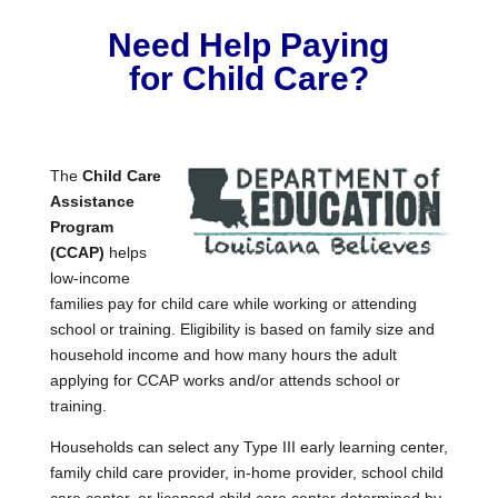
Need Help Paying
for Child Care?
The
Child Care
Assistance
Program
(CCAP)
helps
low-income
families pay for child care while working or attending
school or training. Eligibility is based on family size and
household income and how many hours the adult
applying for CCAP works and/or attends school or
training.
Households can select any Type III early learning center,
family child care provider, in-home provider, school child