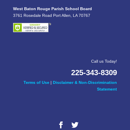
West Baton Rouge Parish School Board
3761 Rosedale Road Port Allen, LA 70767
Call us Today!
225-343-8309
Terms of Use
|
Disclaimer & Non-Discrimination
Statement