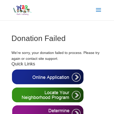
Donation Failed
We're sorry, your donation failed to process. Please try
again or contact site support.
Quick Links