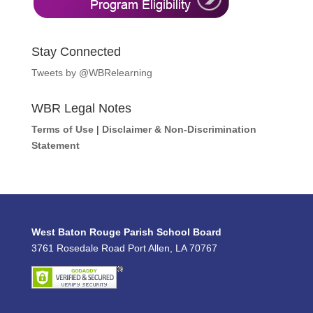
Stay Connected
Tweets by @WBRelearning
WBR Legal Notes
Terms of Use
|
Disclaimer & Non-Discrimination
Statement
West Baton Rouge Parish School Board
3761 Rosedale Road Port Allen, LA 70767