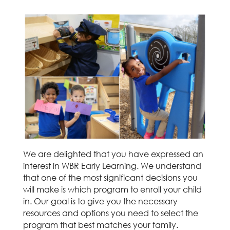
We are delighted that you have expressed an
interest in WBR Early Learning. We understand
that one of the most significant decisions you
will make is which program to enroll your child
in. Our goal is to give you the necessary
resources and options you need to select the
program that best matches your family.