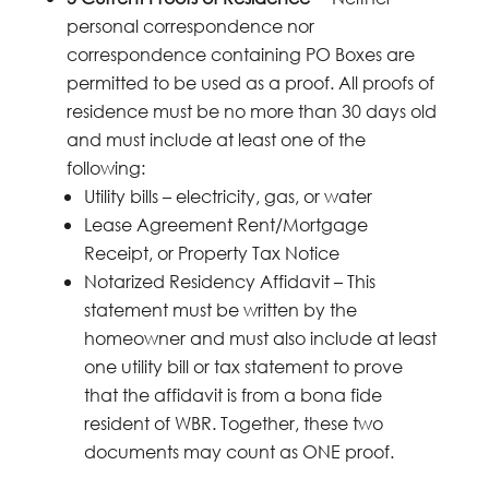
personal correspondence nor
correspondence containing PO Boxes are
permitted to be used as a proof. All proofs of
residence must be no more than 30 days old
and must include at least one of the
following:
Utility bills – electricity, gas, or water
Lease Agreement Rent/Mortgage
Receipt, or Property Tax Notice
Notarized Residency Affidavit – This
statement must be written by the
homeowner and must also include at least
one utility bill or tax statement to prove
that the affidavit is from a bona fide
resident of WBR. Together, these two
documents may count as ONE proof.