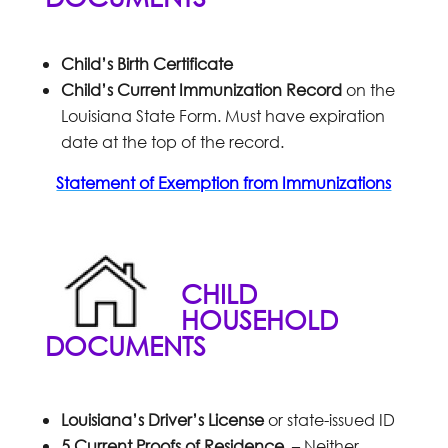
Child’s Birth Certificate
Child’s Current Immunization Record
on the
Louisiana State Form. Must have expiration
date at the top of the record.
Statement of Exemption from Immunizations
CHILD
HOUSEHOLD
DOCUMENTS
Louisiana’s Driver’s License
or state-issued ID
5 Current Proofs of Residence
– Neither