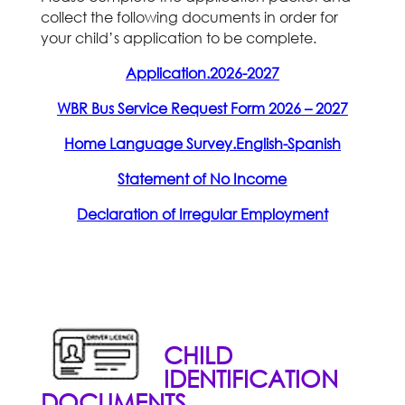
collect the following documents in order for
your child’s application to be complete.
Application.2026-2027
WBR Bus Service Request Form 2026 – 2027
Home Language Survey.English-Spanish
Statement of No Income
Declaration of Irregular Employment
CHILD
IDENTIFICATION
DOCUMENTS