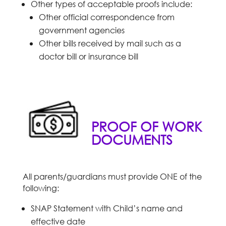
Other types of acceptable proofs include:
Other official correspondence from
government agencies
Other bills received by mail such as a
doctor bill or insurance bill
PROOF OF WORK
DOCUMENTS
All parents/guardians must provide ONE of the
following:
SNAP Statement with Child’s name and
effective date