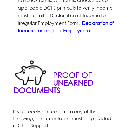
have tax forms, W-2 forms, check stubs or
applicable DCFS printouts to verify income
must submit a Declaration of Income for
Irregular Employment Form.
Declaration of
Income for Irregular Employment
PROOF OF
UNEARNED
DOCUMENTS
If you receive income from any of the
following, documentation must be provided:
Child Support