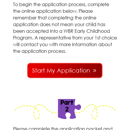
To begin the application process, complete
the online application below. Please
remember that completing the online
application does not mean your child has
been accepted into a WBR Early Childhood
Program. A representative from your 1st choice
will contact you with more information about
the application process.
Start My Application
Please complete the application packet and