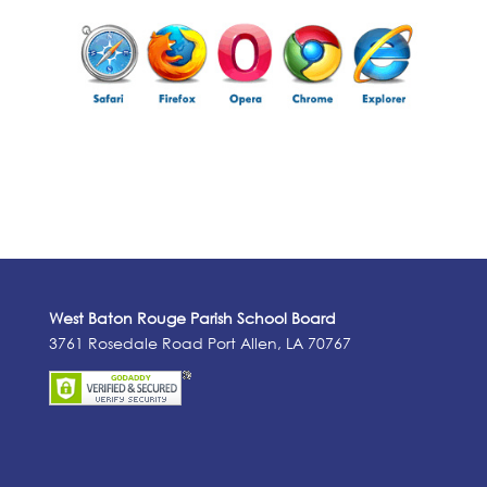
West Baton Rouge Parish School Board
3761 Rosedale Road Port Allen, LA 70767