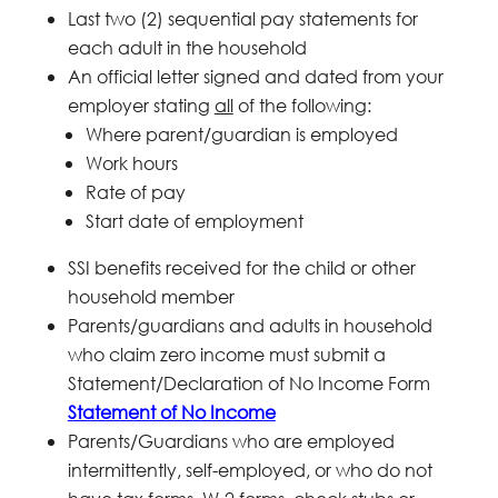
Last two (2) sequential pay statements for
each adult in the household
An official letter signed and dated from your
employer stating
all
of the following:
Where parent/guardian is employed
Work hours
Rate of pay
Start date of employment
SSI benefits received for the child or other
household member
Parents/guardians and adults in household
who claim zero income must submit a
Statement/Declaration of No Income Form
Statement of No Income
Parents/Guardians who are employed
intermittently, self-employed, or who do not