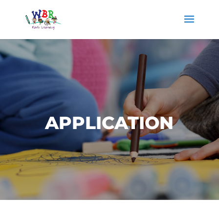
APPLICATION