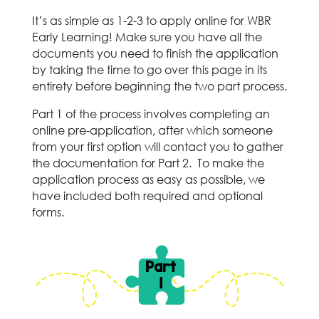
It’s as simple as 1-2-3 to apply online for WBR
Early Learning! Make sure you have all the
documents you need to finish the application
by taking the time to go over this page in its
entirety before beginning the two part process.
Part 1 of the process involves completing an
online pre-application, after which someone
from your first option will contact you to gather
the documentation for Part 2. To make the
application process as easy as possible, we
have included both required and optional
forms.