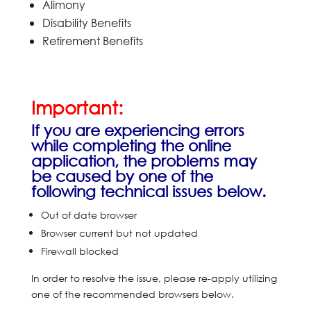
Alimony
Disability Benefits
Retirement Benefits
Important:
If you are experiencing errors
while completing the online
application, the problems may
be caused by one of the
following technical issues below.
Out of date browser
Browser current but not updated
Firewall blocked
In order to resolve the issue, please re-apply utilizing
one of the recommended browsers below.