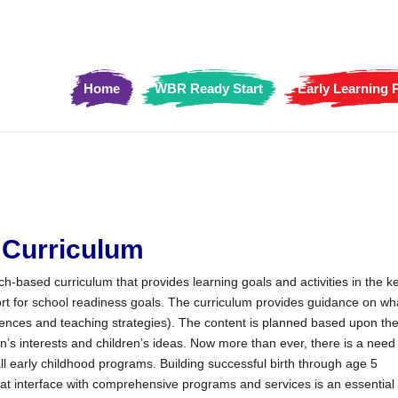
Home
WBR Ready Start
Early Learning
Curriculum
ch-based curriculum that provides learning goals and activities in the k
ort for school readiness goals. The curriculum provides guidance on wh
iences and teaching strategies). The content is planned based upon th
en’s interests and children’s ideas. Now more than ever, there is a need 
ll early childhood programs. Building successful birth through age 5
at interface with comprehensive programs and services is an essential