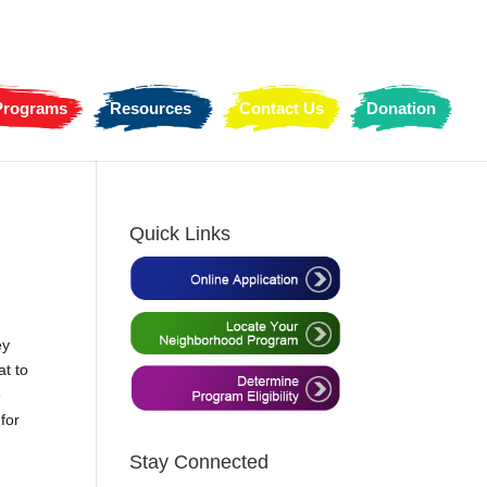
 Programs
Resources
Contact Us
Donation
Quick Links
ey
at to
e
for
Stay Connected