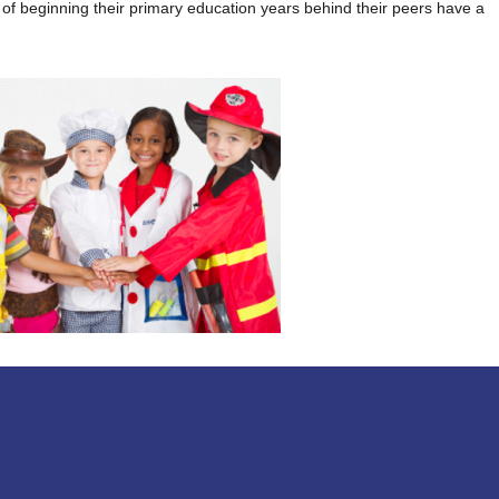
k of beginning their primary education years behind their peers have a