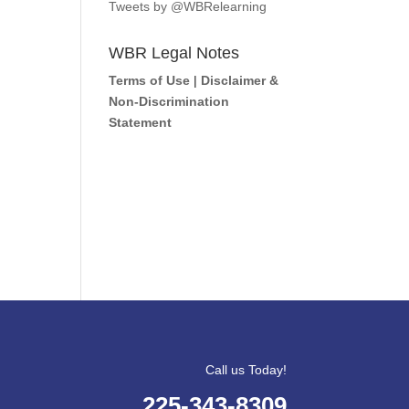
Tweets by @WBRelearning
WBR Legal Notes
Terms of Use
|
Disclaimer &
Non-Discrimination
Statement
Call us Today!
225-343-8309