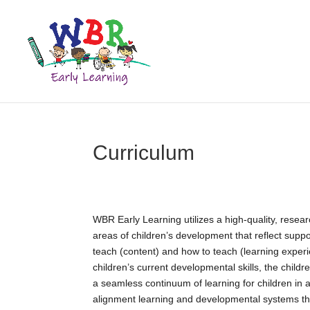
Curriculum
WBR Early Learning utilizes a high-quality, resear
areas of children’s development that reflect supp
teach (content) and how to teach (learning exper
children’s current developmental skills, the childr
a seamless continuum of learning for children in a
alignment learning and developmental systems th