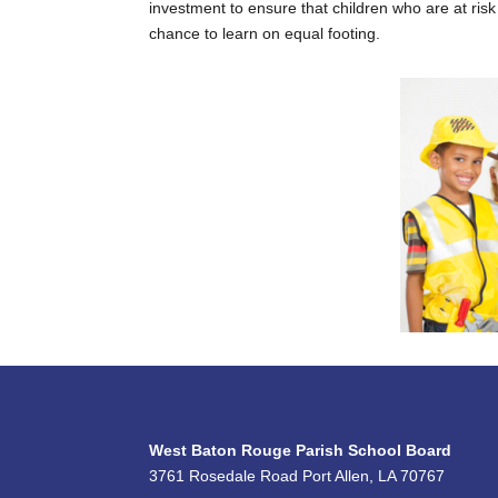
investment to ensure that children who are at ris
chance to learn on equal footing.
West Baton Rouge Parish School Board
3761 Rosedale Road Port Allen, LA 70767