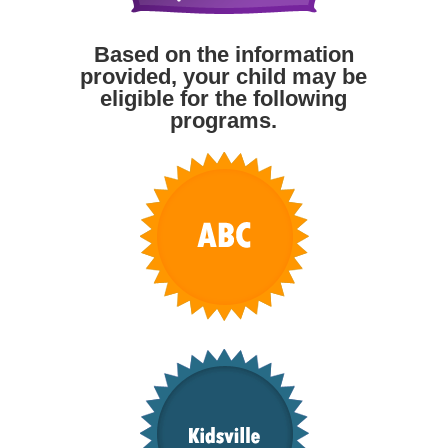
Based on the information
provided, your child may be
eligible for the following
programs.