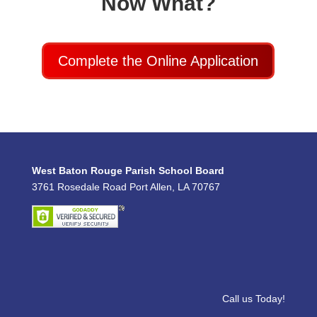
Now What?
Complete the Online Application
West Baton Rouge Parish School Board
3761 Rosedale Road Port Allen, LA 70767
Call us Today!