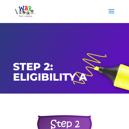
STEP 2:
ELIGIBILITY A